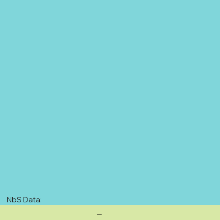
NbS Data:
—