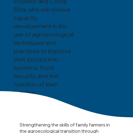
Ecuador and Costa
Rica, who will receive
capacity
development in the
use of agroecological
techniques and
practices to improve
their production
systems, food
security, and the
nutrition of their
families.
Strengthening the skills of family farmers in
the agroecological transition through