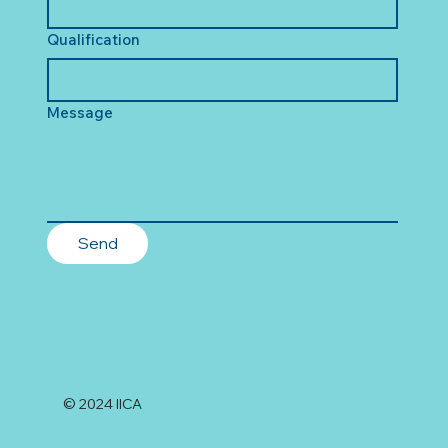
Qualification
Message
Send
© 2024 IICA