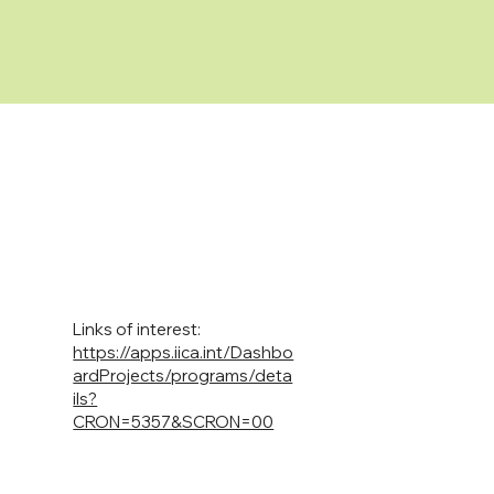
Links of interest:
https://apps.iica.int/Dashbo
ardProjects/programs/deta
ils?
CRON=5357&SCRON=00