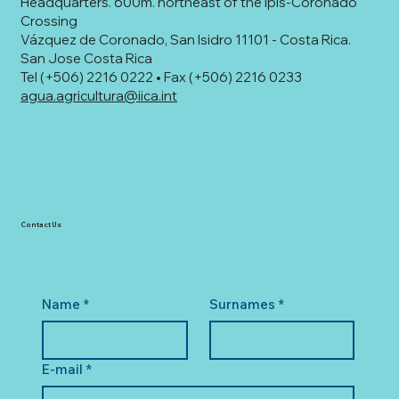
Headquarters. 600m. northeast of the Ipís-Coronado
Crossing
Vázquez de Coronado, San Isidro 11101 - Costa Rica.
San Jose Costa Rica
Tel (+506) 2216 0222 • Fax (+506) 2216 0233
agua.agricultura@iica.int
Contact Us
Name
*
Surnames
*
E-mail
*