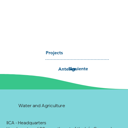
Projects
Siguiente
Anterior
Water and Agriculture
IICA - Headquarters