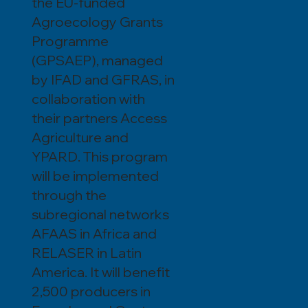
the EU-funded
Agroecology Grants
Programme
(GPSAEP), managed
by IFAD and GFRAS, in
collaboration with
their partners Access
Agriculture and
YPARD. This program
will be implemented
through the
subregional networks
AFAAS in Africa and
RELASER in Latin
America. It will benefit
2,500 producers in