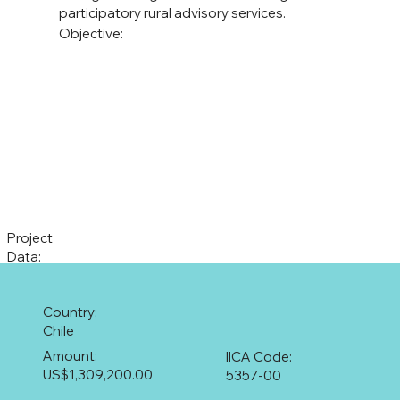
participatory rural advisory services.
Objective:
Project
Data:
Country:
Chile
Amount:
IICA Code:
US$1,309,200.00
5357-00