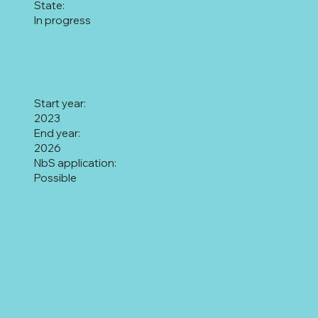
State:
In progress
Start year:
2023
End year:
2026
NbS application:
Possible