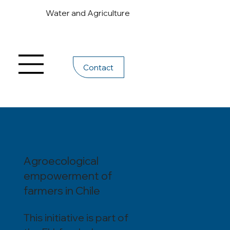
Water and Agriculture
Contact
Agroecological
empowerment of
farmers in Chile
This initiative is part of