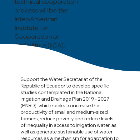
technical cooperation
process will be the
Inter-American
Institute for
Cooperation on
Agriculture (IICA).
Support the Water Secretariat of the
Republic of Ecuador to develop specific
studies contemplated in the National
Irrigation and Drainage Plan 2019 - 2027
(PNRD), which seeks to increase the
productivity of small and medium-sized
farmers, reduce poverty and reduce levels
of inequality in access to irrigation water, as
well as generate sustainable use of water
resources as a mechanism for adaptation to