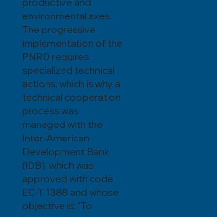
productive and
environmental axes.
The progressive
implementation of the
PNRD requires
specialized technical
actions, which is why a
technical cooperation
process was
managed with the
Inter-American
Development Bank
(IDB), which was
approved with code
EC-T 1388 and whose
objective is: “To