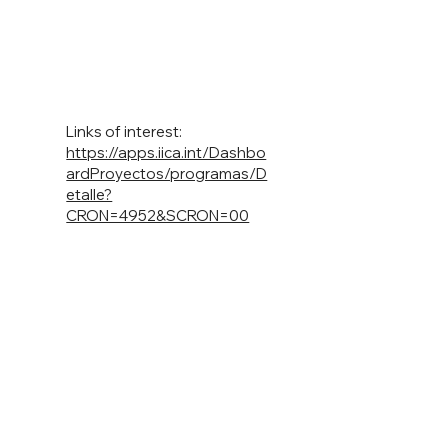
Links of interest:
https://apps.iica.int/Dashbo
ardProyectos/programas/D
etalle?
CRON=4952&SCRON=00