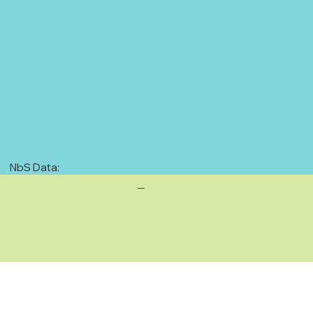
NbS Data:
—