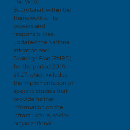
The Water
Secretariat, within the
framework of its
powers and
responsibilities,
updated the National
Irrigation and
Drainage Plan (PNRD)
for the period 2019-
2027, which includes
the implementation of
specific studies that
provide further
information on the
infrastructure, socio-
organizational,