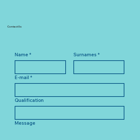
Contact Us
Name
*
Surnames
*
E-mail
*
Qualification
Message