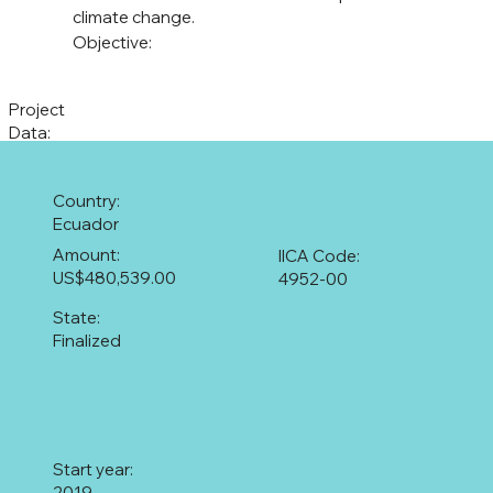
climate change.
Objective:
Project
Data:
Country:
Ecuador
Amount:
IICA Code:
US$480,539.00
4952-00
State:
Finalized
Start year:
2019