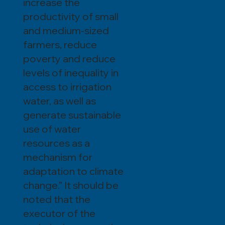
increase the
productivity of small
and medium-sized
farmers, reduce
poverty and reduce
levels of inequality in
access to irrigation
water, as well as
generate sustainable
use of water
resources as a
mechanism for
adaptation to climate
change.” It should be
noted that the
executor of the