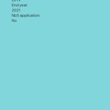
End year:
2021
NbS application:
No