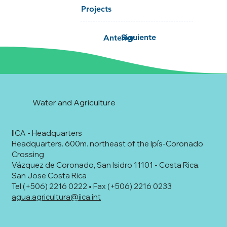
Projects
Siguiente
Anterior
Water and Agriculture
IICA - Headquarters
Headquarters. 600m. northeast of the Ipís-Coronado
Crossing
Vázquez de Coronado, San Isidro 11101 - Costa Rica.
San Jose Costa Rica
Tel (+506) 2216 0222 • Fax (+506) 2216 0233
agua.agricultura@iica.int