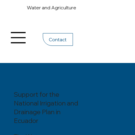
Water and Agriculture
Contact
Support for the
National Irrigation and
Drainage Plan in
Ecuador