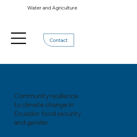
Water and Agriculture
Contact
Community resilience
to climate change in
Ecuador: food security
and gender