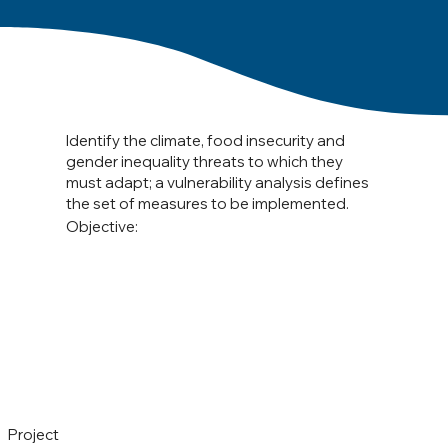
Identify the climate, food insecurity and
gender inequality threats to which they
must adapt; a vulnerability analysis defines
the set of measures to be implemented.
Objective:
Project