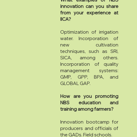
innovation can you share
from your experience at
IICA?
Optimization of irrigation
water. Incorporation of
new cultivation
techniques, such as SRI,
SICA, among others.
Incorporation of quality
management systems:
GMP, GPP, BPA, and
GLOBAL GAP.
How are you promoting
NBS education and
training among farmers?
Innovation bootcamp for
producers and officials of
the GADs. Field schools.