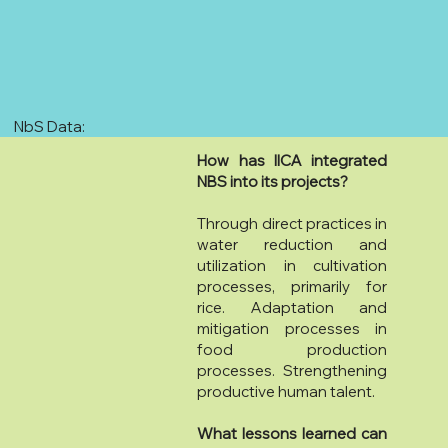
NbS Data:
How has IICA integrated
NBS into its projects?
Through direct practices in
water reduction and
utilization in cultivation
processes, primarily for
rice. Adaptation and
mitigation processes in
food production
processes. Strengthening
productive human talent.
What lessons learned can