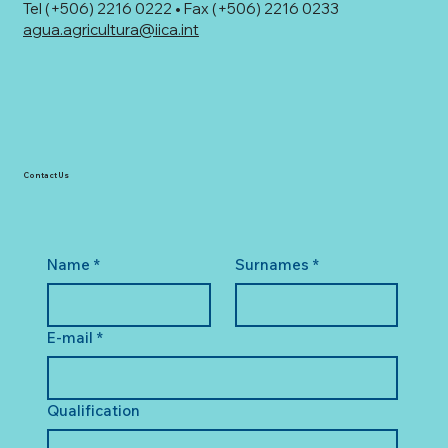
Tel (+506) 2216 0222 • Fax (+506) 2216 0233
agua.agricultura@iica.int
Contact Us
Name
*
Surnames
*
E-mail
*
Qualification