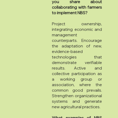
you share about
collaborating with farmers
to implement NBS?
Project ownership,
integrating economic and
management
counterparts. Encourage
the adaptation of new,
evidence-based
technologies that
demonstrate verifiable
results. Active and
collective participation as
a working group or
association, where the
common good prevails.
Strengthen organizational
systems and generate
new agricultural practices.
What examples of NBS