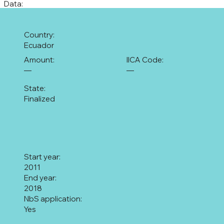
Data:
Country:
Ecuador
Amount:
IICA Code:
—
—
State:
Finalized
Start year:
2011
End year:
2018
NbS application:
Yes