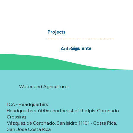
Projects
Siguiente
Anterior
Water and Agriculture
IICA - Headquarters
Headquarters. 600m. northeast of the Ipís-Coronado
Crossing
Vázquez de Coronado, San Isidro 11101 - Costa Rica.
San Jose Costa Rica