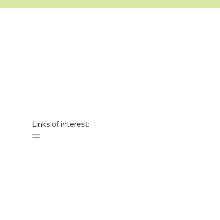
Links of interest:
—