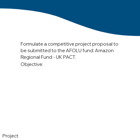
Formulate a competitive project proposal to
be submitted to the AFOLU fund: Amazon
Regional Fund - UK PACT.
Objective:
Project