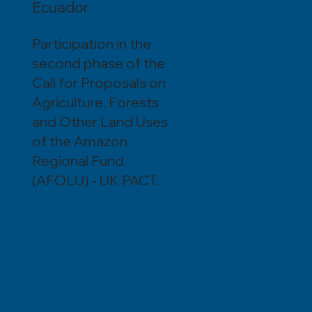
Ecuador
Participation in the
second phase of the
Call for Proposals on
Agriculture, Forests
and Other Land Uses
of the Amazon
Regional Fund
(AFOLU) - UK PACT.