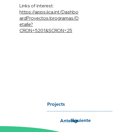
Links of interest:
https://apps.iica.int/Dashbo
ardProyectos/programas/D
etalle?
CRON=5201&SCRON=25
Projects
Siguiente
Anterior