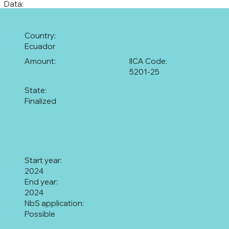
Data:
Country:
Ecuador
Amount:
IICA Code:
5201-25
State:
Finalized
Start year:
2024
End year:
2024
NbS application:
Possible