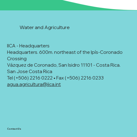
Water and Agriculture
IICA - Headquarters
Headquarters. 600m. northeast of the Ipís-Coronado
Crossing
Vázquez de Coronado, San Isidro 11101 - Costa Rica.
San Jose Costa Rica
Tel (+506) 2216 0222 • Fax (+506) 2216 0233
agua.agricultura@iica.int
Contact Us