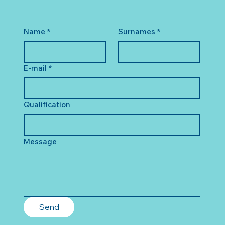
Name
*
Surnames
*
E-mail
*
Qualification
Message
Send