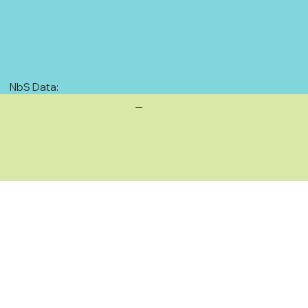
NbS Data:
—