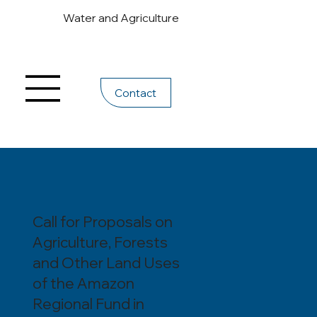
Water and Agriculture
Contact
Call for Proposals on
Agriculture, Forests
and Other Land Uses
of the Amazon
Regional Fund in