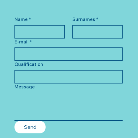
Name
*
Surnames
*
E-mail
*
Qualification
Message
Send