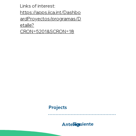
Links of interest:
https://apps.iica.int/Dashbo
ardProyectos/programas/D
etalle?
CRON=5201&SCRON=18
Projects
Siguiente
Anterior