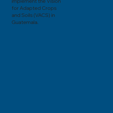
implement the Vision
for Adapted Crops
and Soils (VACS) in
Guatemala.