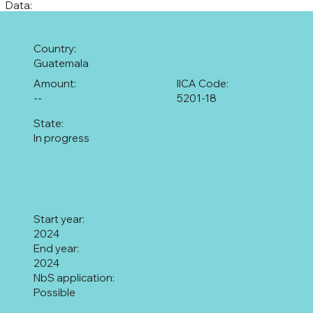
Data:
Country:
Guatemala
Amount:
IICA Code:
--
5201-18
State:
In progress
Start year:
2024
End year:
2024
NbS application:
Possible