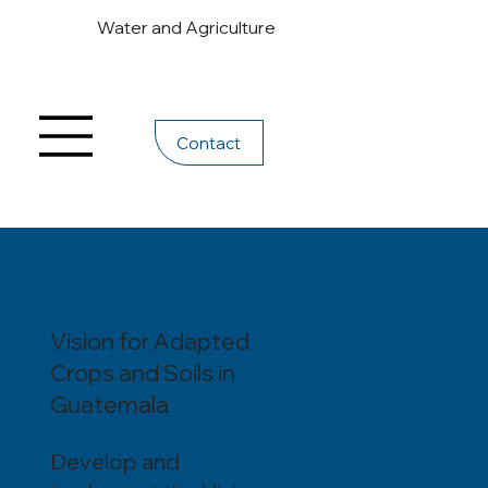
Water and Agriculture
Contact
Vision for Adapted
Crops and Soils in
Guatemala
Develop and