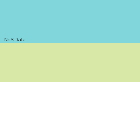
NbS Data:
—