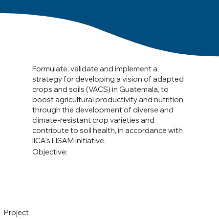
Formulate, validate and implement a
strategy for developing a vision of adapted
crops and soils (VACS) in Guatemala, to
boost agricultural productivity and nutrition
through the development of diverse and
climate-resistant crop varieties and
contribute to soil health, in accordance with
IICA's LISAM initiative.
Objective:
Project