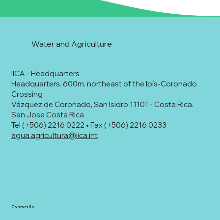
Water and Agriculture
IICA - Headquarters
Headquarters. 600m. northeast of the Ipís-Coronado
Crossing
Vázquez de Coronado, San Isidro 11101 - Costa Rica.
San Jose Costa Rica
Tel (+506) 2216 0222 • Fax (+506) 2216 0233
agua.agricultura@iica.int
Contact Us