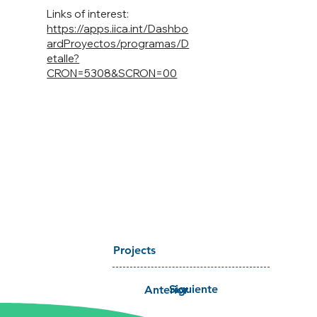
Links of interest:
https://apps.iica.int/Dashbo
ardProyectos/programas/D
etalle?
CRON=5308&SCRON=00
Projects
Siguiente
Anterior