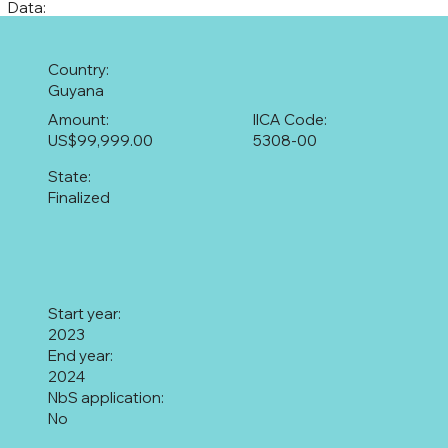
Data:
Country:
Guyana
Amount:
IICA Code:
US$99,999.00
5308-00
State:
Finalized
Start year:
2023
End year:
2024
NbS application:
No