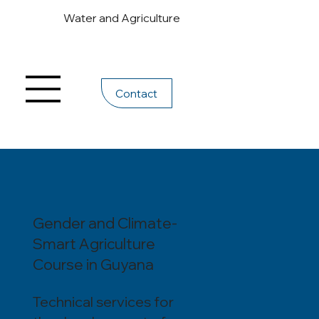
Water and Agriculture
Contact
Gender and Climate-
Smart Agriculture
Course in Guyana
Technical services for