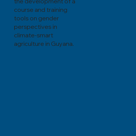
the development of a
course and training
tools on gender
perspectives in
climate-smart
agriculture in Guyana.