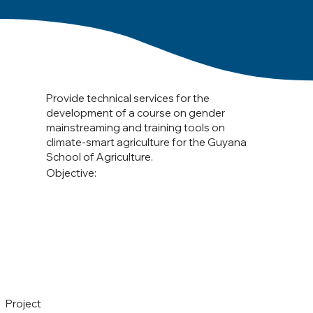
Provide technical services for the
development of a course on gender
mainstreaming and training tools on
climate-smart agriculture for the Guyana
School of Agriculture.
Objective:
Project