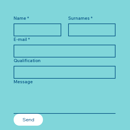
Name
*
Surnames
*
E-mail
*
Qualification
Message
Send