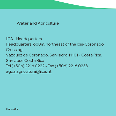
Water and Agriculture
IICA - Headquarters
Headquarters. 600m. northeast of the Ipís-Coronado
Crossing
Vázquez de Coronado, San Isidro 11101 - Costa Rica.
San Jose Costa Rica
Tel (+506) 2216 0222 • Fax (+506) 2216 0233
agua.agricultura@iica.int
Contact Us