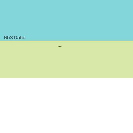
NbS Data:
—