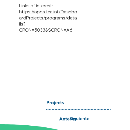
Links of interest:
https://apps.iica.int/Dashbo
ardProjects/programs/deta
ils?
CRON=5033&SCRON=A6
Projects
Siguiente
Anterior