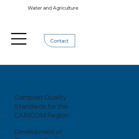
Water and Agriculture
Contact
Compost Quality
Standards for the
CARICOM Region
Development of