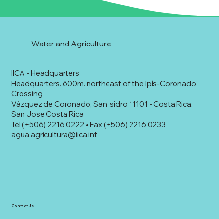
Water and Agriculture
IICA - Headquarters
Headquarters. 600m. northeast of the Ipís-Coronado
Crossing
Vázquez de Coronado, San Isidro 11101 - Costa Rica.
San Jose Costa Rica
Tel (+506) 2216 0222 • Fax (+506) 2216 0233
agua.agricultura@iica.int
Contact Us