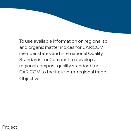
To use available information on regional soil
and organic matter indices for CARICOM
member states and international Quality
Standards for Compost to develop a
regional compost quality standard for
CARICOM to facilitate intra-regional trade.
Objective:
Project