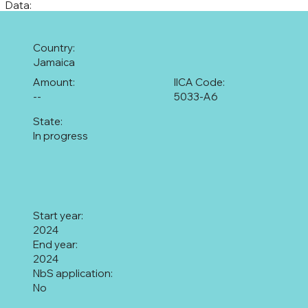
Data:
Country:
Jamaica
Amount:
IICA Code:
--
5033-A6
State:
In progress
Start year:
2024
End year:
2024
NbS application:
No