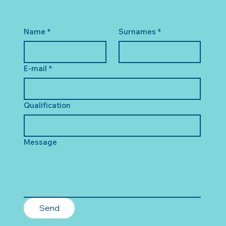
Name
*
Surnames
*
E-mail
*
Qualification
Message
Send