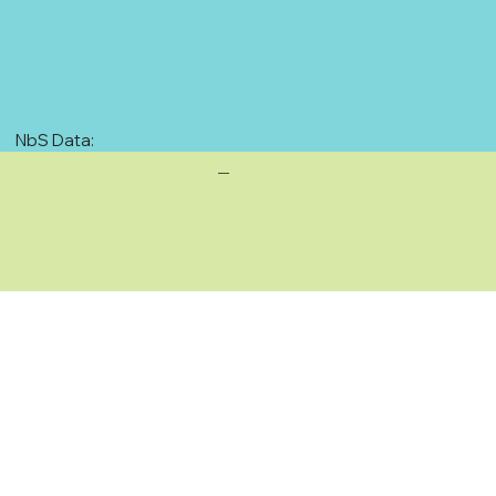
NbS Data:
—