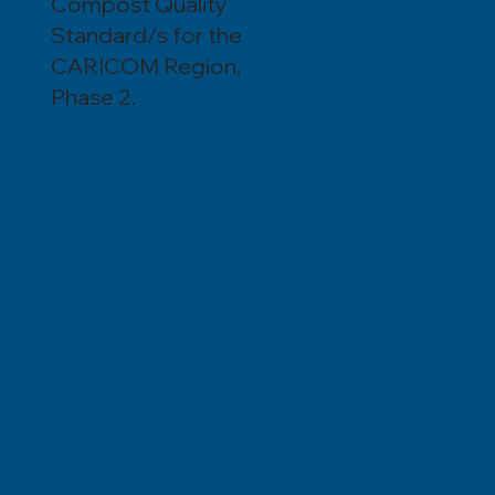
Compost Quality
Standard/s for the
CARICOM Region,
Phase 2.