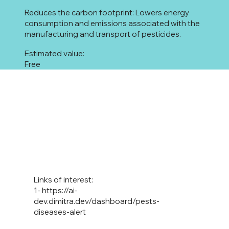
Reduces the carbon footprint: Lowers energy
consumption and emissions associated with the
manufacturing and transport of pesticides.
Estimated value:
Free
Links of interest:
1-
https://ai-
dev.dimitra.dev/dashboard/pests-
diseases-alert