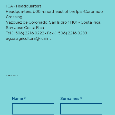
IICA - Headquarters
Headquarters. 600m. northeast of the Ipís-Coronado
Crossing
Vázquez de Coronado, San Isidro 11101 - Costa Rica.
San Jose Costa Rica
Tel (+506) 2216 0222 • Fax (+506) 2216 0233
agua.agricultura@iica.int
Contact Us
Name
*
Surnames
*