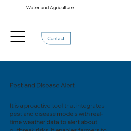
Water and Agriculture
Contact
Pest and Disease Alert
It is a proactive tool that integrates
pest and disease models with real-
time weather data to alert about
outbreak risks. It enables farmers to