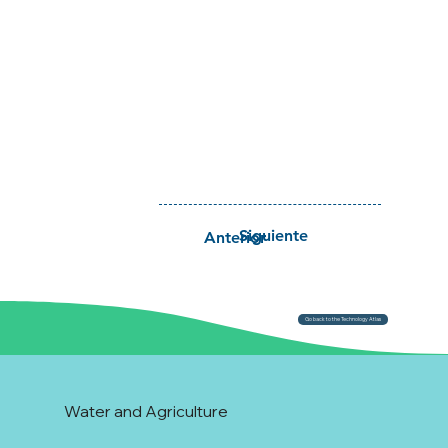
Siguiente
Anterior
Go back to the Technology Atlas
Water and Agriculture