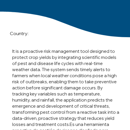
Country:
It is a proactive risk management tool designed to
protect crop yields by integrating scientific models
of pest and disease life cycles with real-time
weather data. The system sends timely alerts to
farmers when local weather conditions pose a high
risk of outbreaks, enabling them to take preventive
action before significant damage occurs. By
tracking key variables such as temperature,
humidity, and rainfall, the application predicts the
emergence and development of critical threats,
transforming pest control from a reactive task into a
data-driven, proactive strategy that reduces yield
losses and treatment costs.Es una herramienta