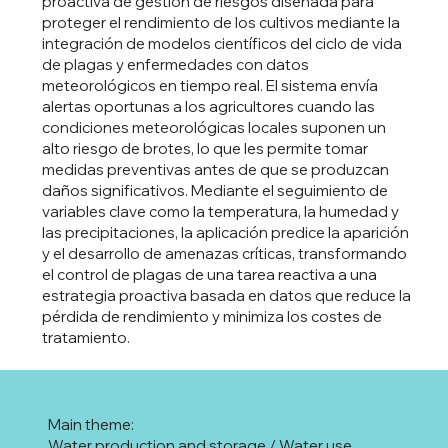
proactiva de gestión de riesgos diseñada para
proteger el rendimiento de los cultivos mediante la
integración de modelos científicos del ciclo de vida
de plagas y enfermedades con datos
meteorológicos en tiempo real. El sistema envía
alertas oportunas a los agricultores cuando las
condiciones meteorológicas locales suponen un
alto riesgo de brotes, lo que les permite tomar
medidas preventivas antes de que se produzcan
daños significativos. Mediante el seguimiento de
variables clave como la temperatura, la humedad y
las precipitaciones, la aplicación predice la aparición
y el desarrollo de amenazas críticas, transformando
el control de plagas de una tarea reactiva a una
estrategia proactiva basada en datos que reduce la
pérdida de rendimiento y minimiza los costes de
tratamiento.
Main theme:
Water production and storage / Water use