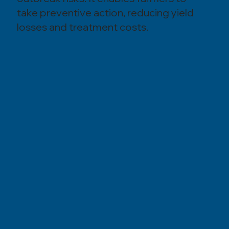
take preventive action, reducing yield
losses and treatment costs.