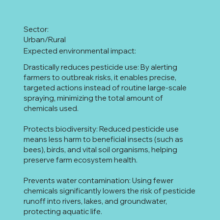
Sector:
Urban/Rural
Expected environmental impact:
Drastically reduces pesticide use: By alerting
farmers to outbreak risks, it enables precise,
targeted actions instead of routine large-scale
spraying, minimizing the total amount of
chemicals used.
Protects biodiversity: Reduced pesticide use
means less harm to beneficial insects (such as
bees), birds, and vital soil organisms, helping
preserve farm ecosystem health.
Prevents water contamination: Using fewer
chemicals significantly lowers the risk of pesticide
runoff into rivers, lakes, and groundwater,
protecting aquatic life.