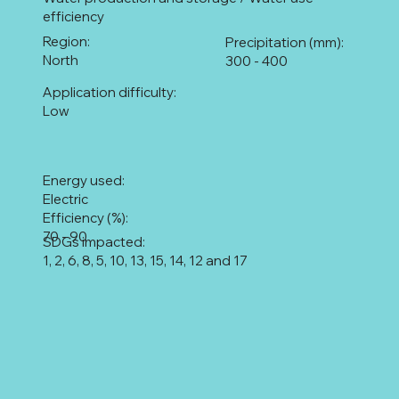
efficiency
Region:
Precipitation (mm):
North
300 - 400
Application difficulty:
Low
Energy used:
Electric
Efficiency (%):
70 - 90
SDGs impacted:
1, 2, 6, 8, 5, 10, 13, 15, 14, 12 and 17