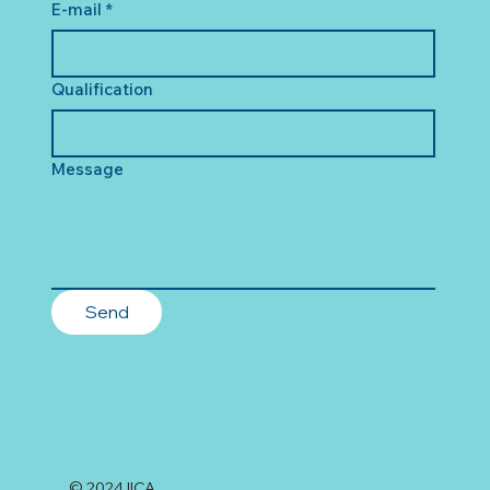
E-mail
*
Qualification
Message
Send
© 2024 IICA