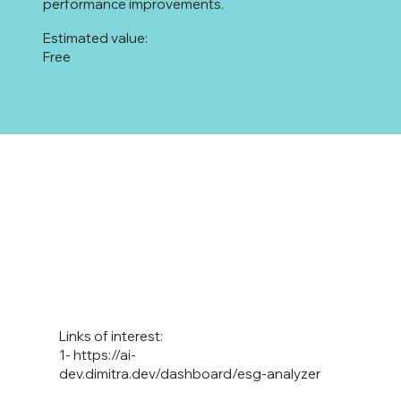
performance improvements.
Estimated value:
Free
Links of interest:
1-
https://ai-
dev.dimitra.dev/dashboard/esg-analyzer