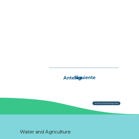
Siguiente
Anterior
Go back to the Technology Atlas
Water and Agriculture