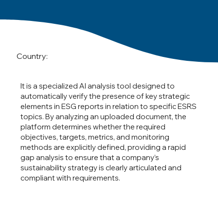
Country:
It is a specialized AI analysis tool designed to
automatically verify the presence of key strategic
elements in ESG reports in relation to specific ESRS
topics. By analyzing an uploaded document, the
platform determines whether the required
objectives, targets, metrics, and monitoring
methods are explicitly defined, providing a rapid
gap analysis to ensure that a company’s
sustainability strategy is clearly articulated and
compliant with requirements.