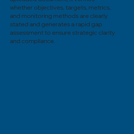
whether objectives, targets, metrics,
and monitoring methods are clearly
stated and generates a rapid gap
assessment to ensure strategic clarity
and compliance.