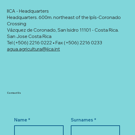
IICA - Headquarters
Headquarters. 600m. northeast of the Ipís-Coronado
Crossing
Vázquez de Coronado, San Isidro 11101 - Costa Rica.
San Jose Costa Rica
Tel (+506) 2216 0222 • Fax (+506) 2216 0233
agua.agricultura@iica.int
Contact Us
Name
*
Surnames
*