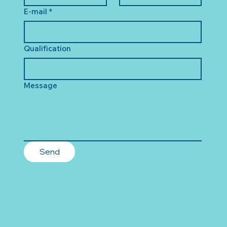
E-mail
*
Qualification
Message
Send