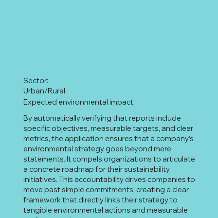
Sector:
Urban/Rural
Expected environmental impact:
By automatically verifying that reports include
specific objectives, measurable targets, and clear
metrics, the application ensures that a company’s
environmental strategy goes beyond mere
statements. It compels organizations to articulate
a concrete roadmap for their sustainability
initiatives. This accountability drives companies to
move past simple commitments, creating a clear
framework that directly links their strategy to
tangible environmental actions and measurable