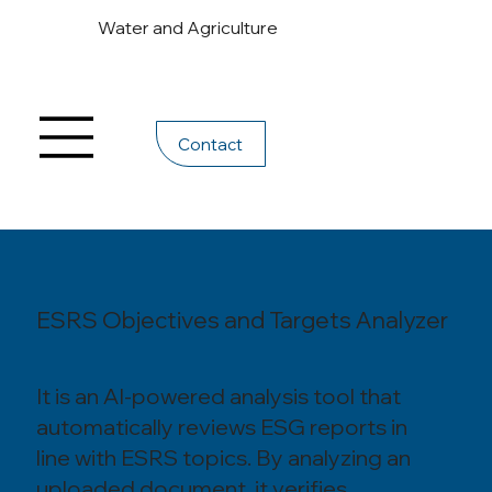
Water and Agriculture
Contact
ESRS Objectives and Targets Analyzer
It is an AI-powered analysis tool that
automatically reviews ESG reports in
line with ESRS topics. By analyzing an
uploaded document, it verifies