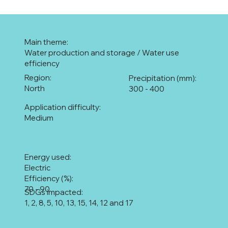
Main theme:
Water production and storage / Water use
efficiency
Region:
Precipitation (mm):
North
300 - 400
Application difficulty:
Medium
Energy used:
Electric
Efficiency (%):
70 - 90
SDGs impacted:
1, 2, 8, 5, 10, 13, 15, 14, 12 and 17