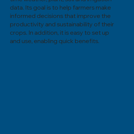
data. Its goal is to help farmers make
informed decisions that improve the
productivity and sustainability of their
crops. In addition, it is easy to set up
and use, enabling quick benefits.