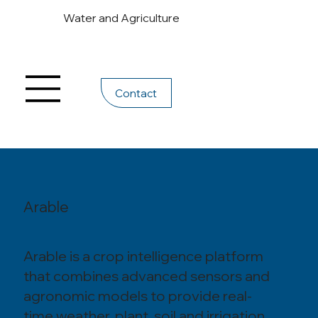
Water and Agriculture
Contact
Arable
Arable is a crop intelligence platform
that combines advanced sensors and
agronomic models to provide real-
time weather, plant, soil and irrigation