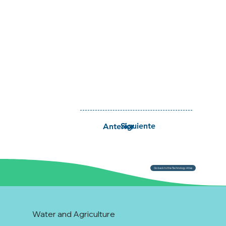
Siguiente
Anterior
Go back to the Technology Atlas
Water and Agriculture