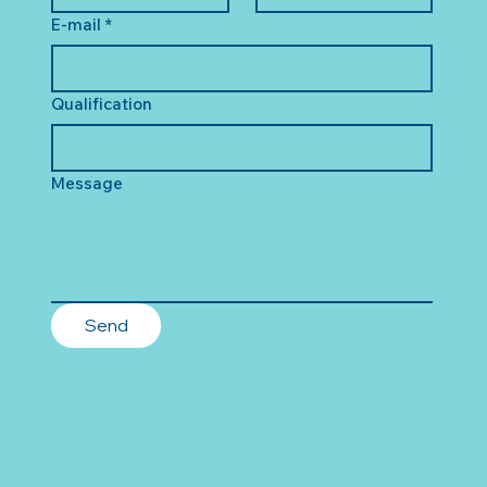
E-mail
*
Qualification
Message
Send