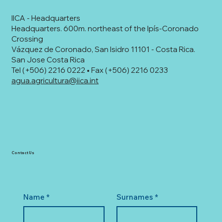
IICA - Headquarters
Headquarters. 600m. northeast of the Ipís-Coronado
Crossing
Vázquez de Coronado, San Isidro 11101 - Costa Rica.
San Jose Costa Rica
Tel (+506) 2216 0222 • Fax (+506) 2216 0233
agua.agricultura@iica.int
Contact Us
Name
*
Surnames
*