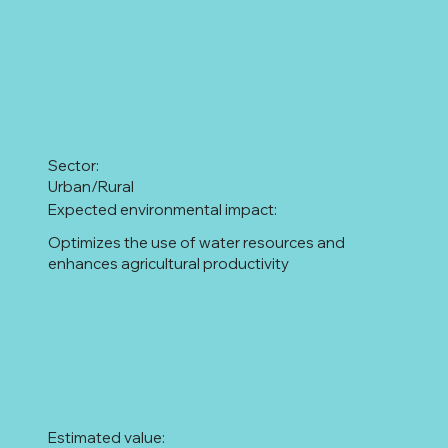
Sector:
Urban/Rural
Expected environmental impact:
Optimizes the use of water resources and
enhances agricultural productivity
Estimated value: