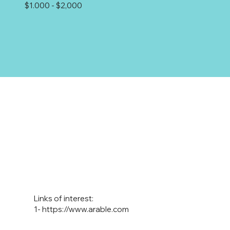
$1.000 - $2,000
Links of interest:
1-
https://www.arable.com