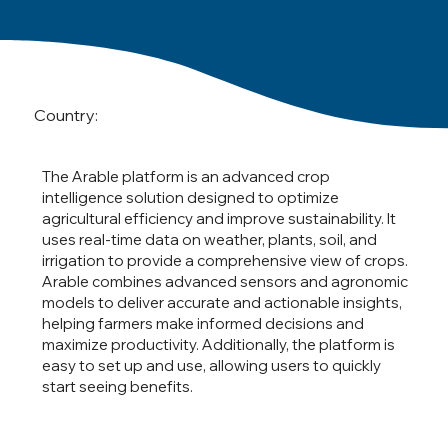
Country:
The Arable platform is an advanced crop
intelligence solution designed to optimize
agricultural efficiency and improve sustainability. It
uses real-time data on weather, plants, soil, and
irrigation to provide a comprehensive view of crops.
Arable combines advanced sensors and agronomic
models to deliver accurate and actionable insights,
helping farmers make informed decisions and
maximize productivity. Additionally, the platform is
easy to set up and use, allowing users to quickly
start seeing benefits.