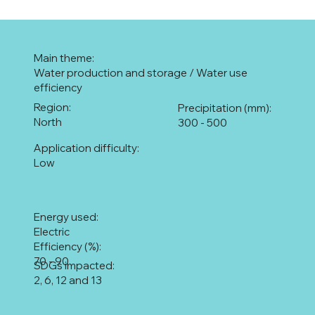
Main theme:
Water production and storage / Water use
efficiency
Region:
Precipitation (mm):
North
300 - 500
Application difficulty:
Low
Energy used:
Electric
Efficiency (%):
70 - 90
SDGs impacted:
2, 6, 12 and 13