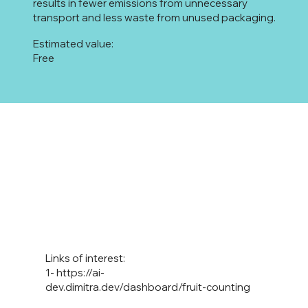
results in fewer emissions from unnecessary
transport and less waste from unused packaging.
Estimated value:
Free
Links of interest:
1-
https://ai-
dev.dimitra.dev/dashboard/fruit-counting