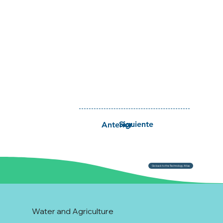
Siguiente
Anterior
Go back to the Technology Atlas
Water and Agriculture