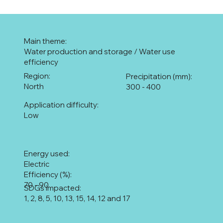
Main theme:
Water production and storage / Water use
efficiency
Region:
Precipitation (mm):
North
300 - 400
Application difficulty:
Low
Energy used:
Electric
Efficiency (%):
70 - 90
SDGs impacted:
1, 2, 8, 5, 10, 13, 15, 14, 12 and 17