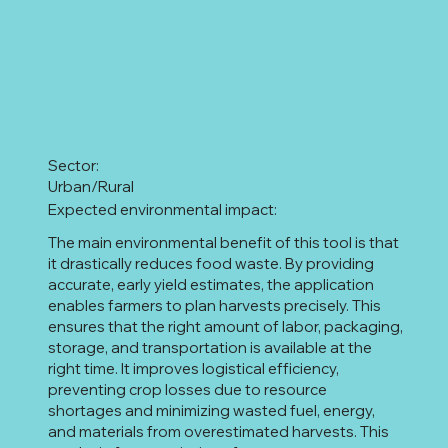
Sector:
Urban/Rural
Expected environmental impact:
The main environmental benefit of this tool is that
it drastically reduces food waste. By providing
accurate, early yield estimates, the application
enables farmers to plan harvests precisely. This
ensures that the right amount of labor, packaging,
storage, and transportation is available at the
right time. It improves logistical efficiency,
preventing crop losses due to resource
shortages and minimizing wasted fuel, energy,
and materials from overestimated harvests. This