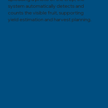
system automatically detects and
counts the visible fruit, supporting
yield estimation and harvest planning.