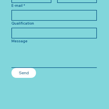
E-mail
*
Qualification
Message
Send