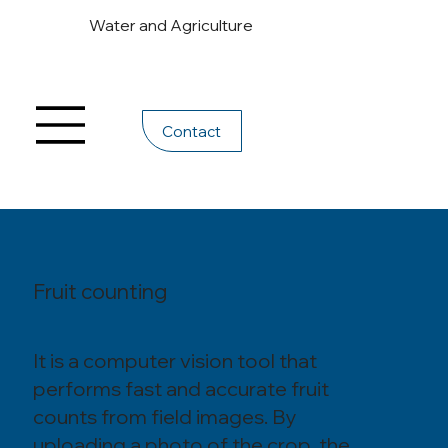
Water and Agriculture
Contact
Fruit counting
It is a computer vision tool that
performs fast and accurate fruit
counts from field images. By
uploading a photo of the crop, the