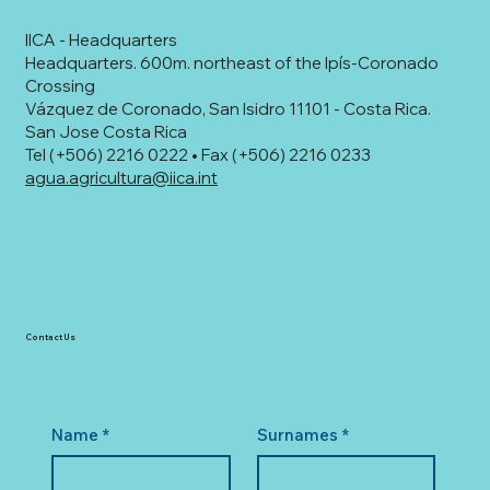
IICA - Headquarters
Headquarters. 600m. northeast of the Ipís-Coronado
Crossing
Vázquez de Coronado, San Isidro 11101 - Costa Rica.
San Jose Costa Rica
Tel (+506) 2216 0222 • Fax (+506) 2216 0233
agua.agricultura@iica.int
Contact Us
Name
*
Surnames
*