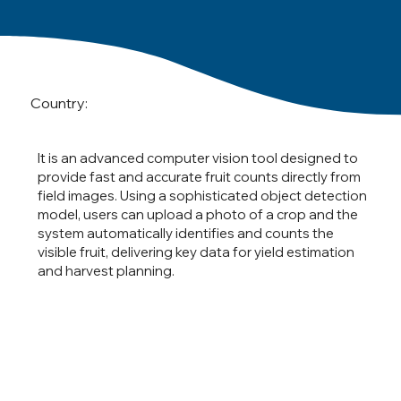
Country:
It is an advanced computer vision tool designed to
provide fast and accurate fruit counts directly from
field images. Using a sophisticated object detection
model, users can upload a photo of a crop and the
system automatically identifies and counts the
visible fruit, delivering key data for yield estimation
and harvest planning.