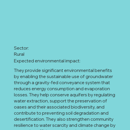
Sector:
Rural
Expected environmental impact:
They provide significant environmental benefits
by enabling the sustainable use of groundwater
through a gravity-fed conveyance system that
reduces energy consumption and evaporation
losses. They help conserve aquifers by regulating
water extraction, support the preservation of
oases and their associated biodiversity, and
contribute to preventing soil degradation and
desertification. They also strengthen community
resilience to water scarcity and climate change by