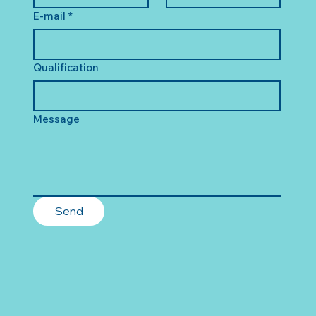
E-mail
*
Qualification
Message
Send