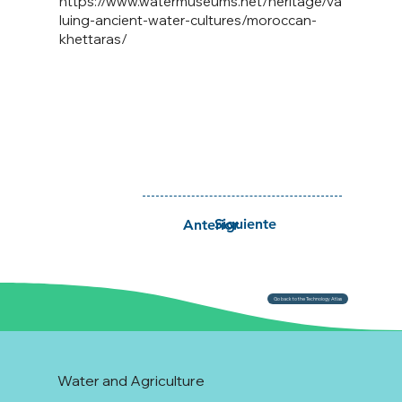
https://www.watermuseums.net/heritage/va
luing-ancient-water-cultures/moroccan-
khettaras/
Siguiente
Anterior
Go back to the Technology Atlas
Water and Agriculture