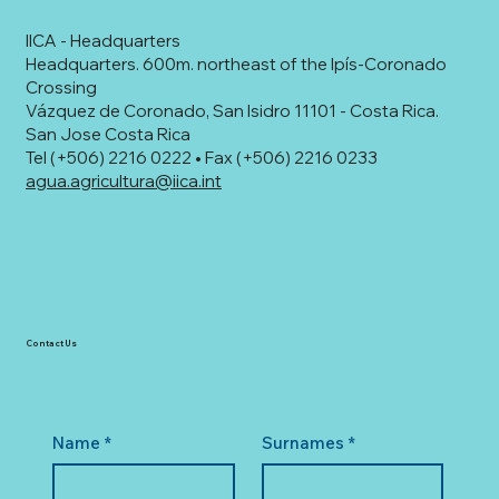
IICA - Headquarters
Headquarters. 600m. northeast of the Ipís-Coronado
Crossing
Vázquez de Coronado, San Isidro 11101 - Costa Rica.
San Jose Costa Rica
Tel (+506) 2216 0222 • Fax (+506) 2216 0233
agua.agricultura@iica.int
Contact Us
Name
*
Surnames
*