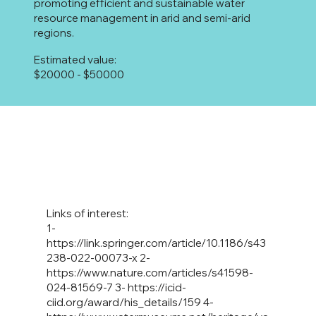
promoting efficient and sustainable water
resource management in arid and semi-arid
regions.
Estimated value:
$20000 - $50000
Links of interest:
1-
https://link.springer.com/article/10.1186/s43
238-022-00073-x
2-
https://www.nature.com/articles/s41598-
024-81569-7
3-
https://icid-
ciid.org/award/his_details/159
4-