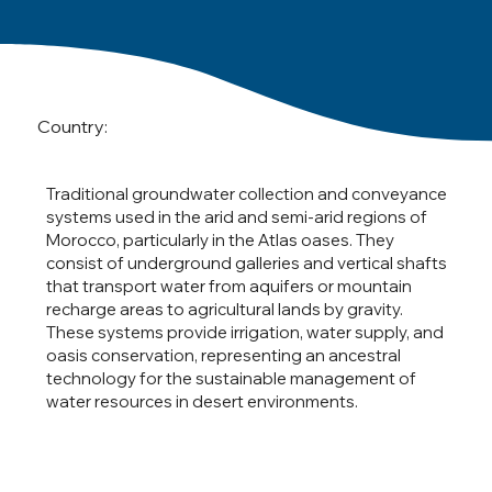
Country:
Traditional groundwater collection and conveyance
systems used in the arid and semi-arid regions of
Morocco, particularly in the Atlas oases. They
consist of underground galleries and vertical shafts
that transport water from aquifers or mountain
recharge areas to agricultural lands by gravity.
These systems provide irrigation, water supply, and
oasis conservation, representing an ancestral
technology for the sustainable management of
water resources in desert environments.