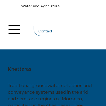
Water and Agriculture
Contact
Khettaras
Traditional groundwater collection and
conveyance systems used in the arid
and semi-arid regions of Morocco,
particularly in the Atlas oases. They