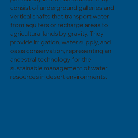
consist of underground galleries and
vertical shafts that transport water
from aquifers or recharge areas to
agricultural lands by gravity. They
provide irrigation, water supply, and
oasis conservation, representing an
ancestral technology for the
sustainable management of water
resources in desert environments.