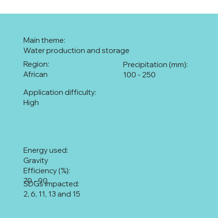
Main theme:
Water production and storage
Region:
Precipitation (mm):
African
100 - 250
Application difficulty:
High
Energy used:
Gravity
Efficiency (%):
70 - 90
SDGs impacted:
2, 6, 11, 13 and 15